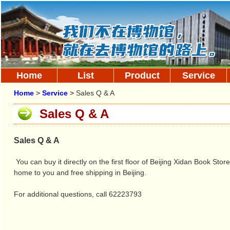
Home
List
Product
Service
Home
>
Service
>
Sales Q & A
Sales Q & A
Sales Q & A
You can buy it directly on the first floor of Beijing Xidan Book Sto
home to you and free shipping in Beijing.
For additional questions, call 62223793