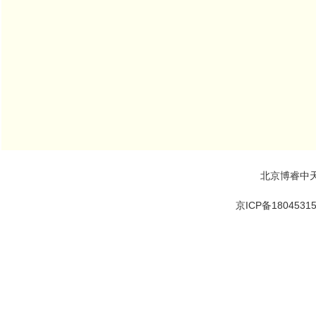
北京博睿中
京ICP备1804531