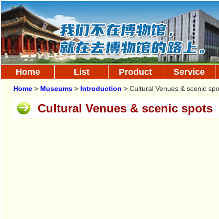
Home
List
Product
Service
Home
>
Museums
>
Introduction
>
Cultural Venues & scenic spo
Cultural Venues & scenic spots