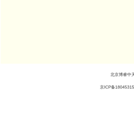
北京博睿中
京ICP备1804531