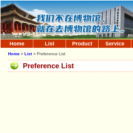
Home
List
Product
Service
Home
>
List
>
Preference List
Preference List