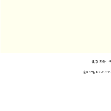
北京博睿中
京ICP备1804531